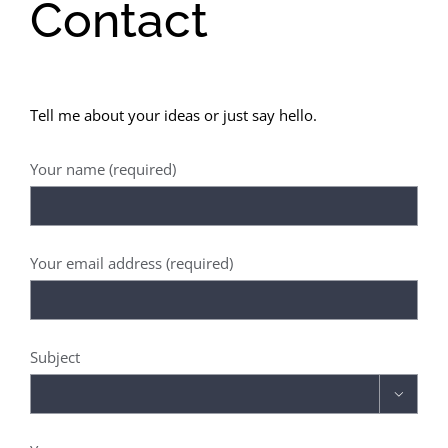
Contact
Tell me about your ideas or just say hello.
Your name (required)
Your email address (required)
Subject
