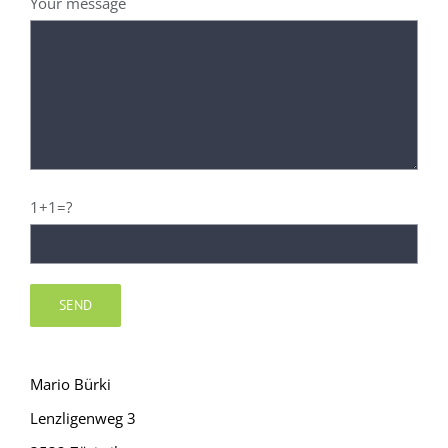
Your message
1+1=?
Mario Bürki
Lenzligenweg 3