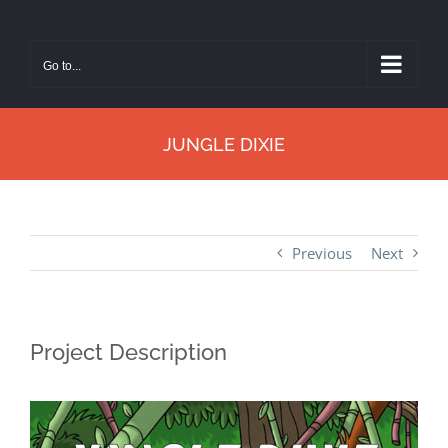
Skip
to
Go to...
content
JUNGLE DIXIE
Previous
Next
Project Description