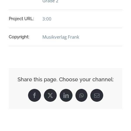
Grade 2
3:00
Project URL:
Musikverlag Frank
Copyright:
Share this page. Choose your channel:
Facebook
X
LinkedIn
WhatsApp
Email