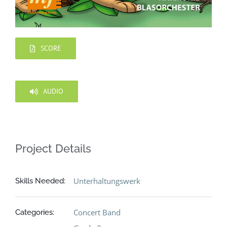
SCORE
AUDIO
Project Details
Unterhaltungswerk
Skills Needed:
Concert Band
Categories: