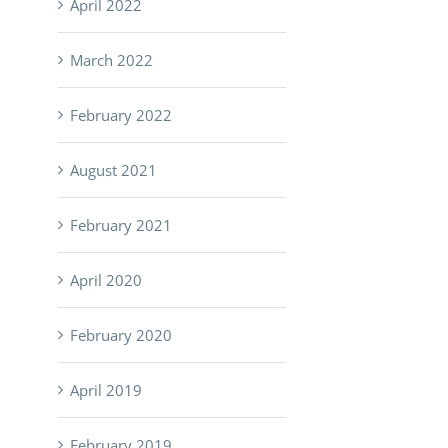
April 2022
March 2022
February 2022
August 2021
February 2021
April 2020
February 2020
April 2019
February 2019