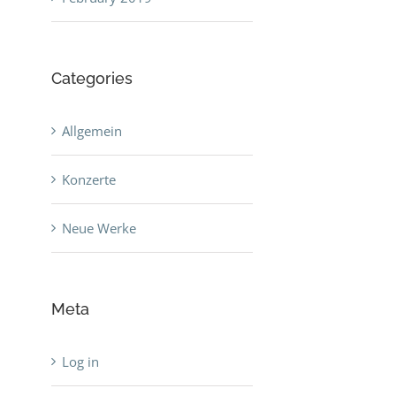
Categories
Allgemein
Konzerte
Neue Werke
Meta
Log in