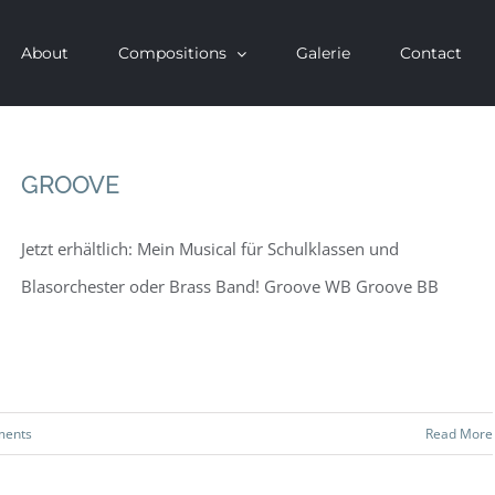
About
Compositions
Galerie
Contact
GROOVE
Jetzt erhältlich: Mein Musical für Schulklassen und
Blasorchester oder Brass Band! Groove WB Groove BB
ments
Read More