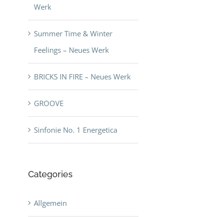
Werk
Summer Time & Winter
Feelings – Neues Werk
BRICKS IN FIRE – Neues Werk
GROOVE
Sinfonie No. 1 Energetica
Categories
Allgemein