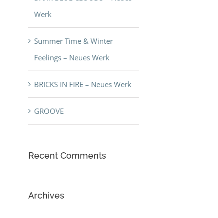
Werk
Summer Time & Winter
Feelings – Neues Werk
BRICKS IN FIRE – Neues Werk
GROOVE
Recent Comments
Archives