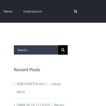
News
Impressum
Search
for:
Recent Posts
SINFONIETTA NO.1 – neues
Werk
DARK BLUE CLOUDS – Neues