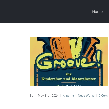
Skip
Home
to
content
GROOVE
Allgemein
Neue Werke
By
|
May 21st, 2024
|
Allgemein
,
Neue Werke
|
0 Com