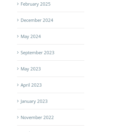
February 2025
December 2024
May 2024
September 2023
May 2023
April 2023
January 2023
November 2022