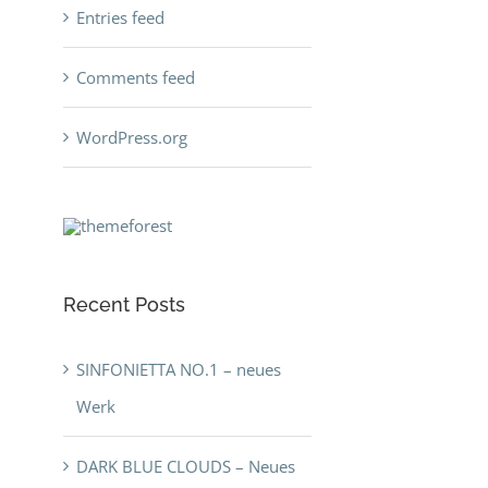
Entries feed
Comments feed
WordPress.org
Recent Posts
SINFONIETTA NO.1 – neues
Werk
DARK BLUE CLOUDS – Neues